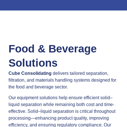
Beverage
Clean, compliant, and cost-
effective processing from raw
to ready
Food & Beverage
Solutions
Contact Us
Cube Consolidating
delivers tailored separation,
filtration, and materials handling systems designed for
the food and beverage sector.
Our equipment solutions help ensure efficient solid–
liquid separation while remaining both cost and time-
effective. Solid–liquid separation is critical throughout
processing—enhancing product quality, improving
efficiency, and ensuring regulatory compliance. Our