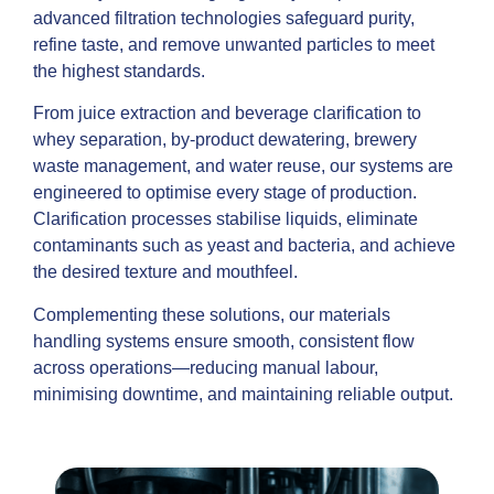
advanced filtration technologies safeguard purity,
refine taste, and remove unwanted particles to meet
the highest standards.
From juice extraction and beverage clarification to
whey separation, by-product dewatering, brewery
waste management, and water reuse, our systems are
engineered to optimise every stage of production.
Clarification processes stabilise liquids, eliminate
contaminants such as yeast and bacteria, and achieve
the desired texture and mouthfeel.
Complementing these solutions, our materials
handling systems ensure smooth, consistent flow
across operations—reducing manual labour,
minimising downtime, and maintaining reliable output.