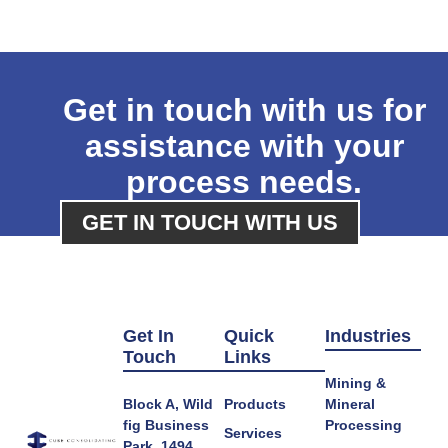
Get in touch with us for
assistance with your
process needs.
GET IN TOUCH WITH US
Get In
Quick
Industries
Touch
Links
Mining &
Block A, Wild
Products
Mineral
fig Business
Processing
Services
Park, 1494