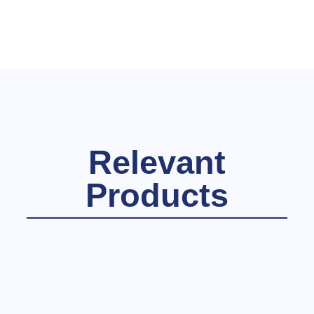
Relevant
Products