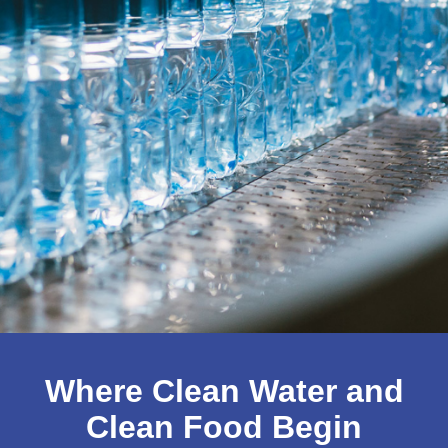
Food &
Where Clean Water and
Clean Food Begin